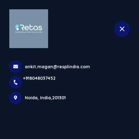
+918048037452
selected location name
Noida
Products
Home
Products
ankit.magan@resplindia.com
+918048037452
Noida, India,201301