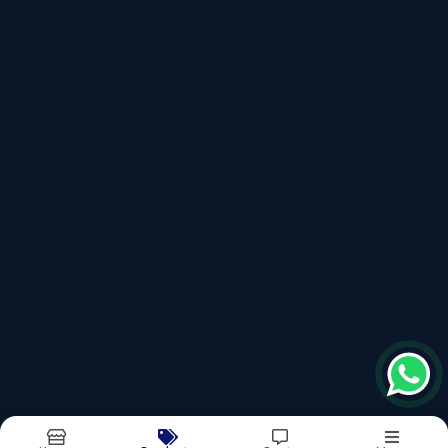
Micro Filter
Sub Surface Drainage
Recently updated products
Ss Microfilter
Rainwater Harvesting Filter
Griha
Sub Surface Drainage
Rainmaxx
Report Abuse
Sitemap
©2026
| Made in India with
bizHQ