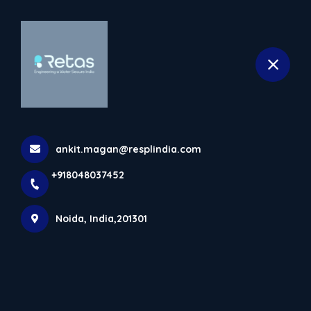
+918048037452
selected location name
Noida
Home
Contact details
ankit.magan@resplindia.com
Get in Touch
+918048037452
Noida, India,201301
+91
India