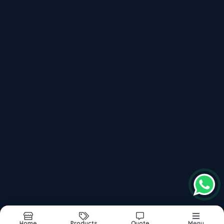
Micro Filter
Sub Surface Drainage
Recently updated products
Ss Microfilter
Rainwater Harvesting Filter
Griha
Sub Surface Drainage
Rainmaxx
Report Abuse
Sitemap
©2026
| Made in India with
bizHQ
Home
Products
Quote
Menu