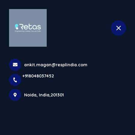
+918048037452
selected location name
Noida
Best Innovative Rainwater
Harvesting Solutions In Noida
Home
Latest news
Best Innovative Rainwater Harvesting Solutions In
ankit.magan@resplindia.com
Noida
+918048037452
Noida, India,201301