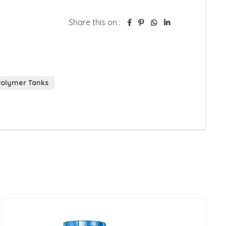
Share this on :
Polymer Tanks