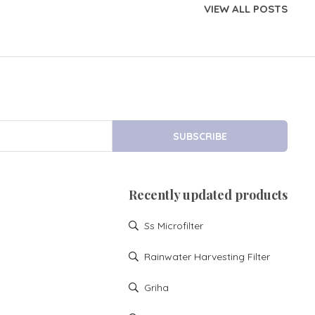
VIEW ALL POSTS
SUBSCRIBE
Recently updated products
Ss Microfilter
Rainwater Harvesting Filter
Griha