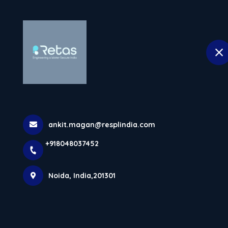
H
selected location name
Noida
Copolymer Tan
Generation Wa
ankit.magan@resplindia.com
Home
Latest news
Copolymer Tanks In Noida For Ne
+918048037452
Noida, India,201301