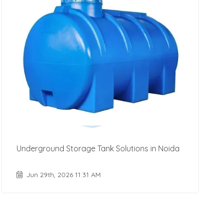
Underground Storage Tank Solutions in Noida
Jun 29th, 2026 11:31 AM