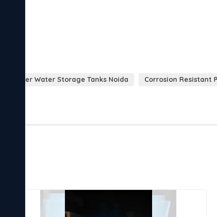
opolymer Water Storage Tanks Noida
Corrosion Resistant 