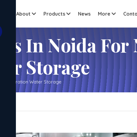
View all c
ome
About
Products
News
More
Conta
ks In Noida For 
ter Storage
xt Generation Water Storage