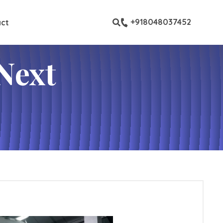
ustom pages
+918048037452
ct
Next