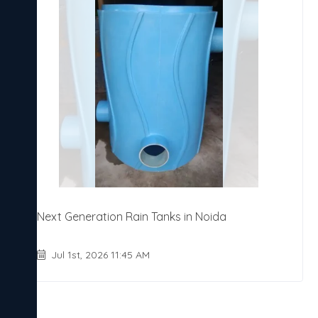
Next Generation Rain Tanks in Noida
Jul 1st, 2026 11:45 AM