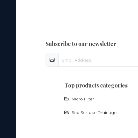
subscribe to our newsletter
top products categories
Micro Filter
Sub Surface Drainage