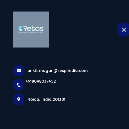
H
selected location name
Noida
Underground Storage T
Water Managem
ankit.magan@resplindia.com
Home
Latest news
Underground Storage Tanks In No
+918048037452
Noida, India,201301