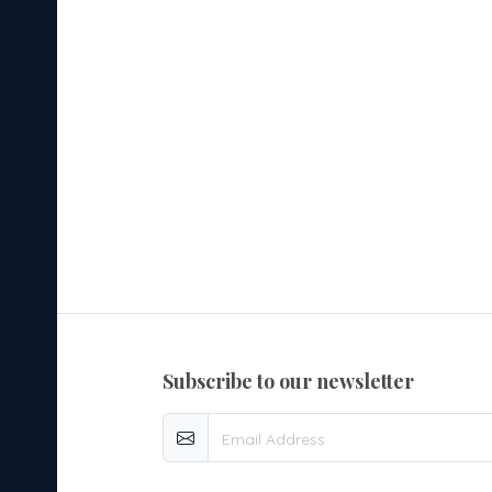
subscribe to our newsletter