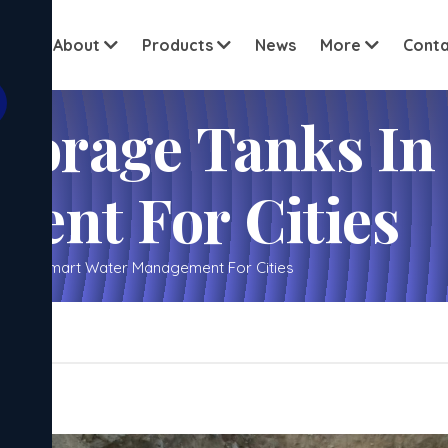
View all c
ome
About
Products
News
More
Conta
anks In Noida – Smart
ent For Cities
ida – Smart Water Management For Cities