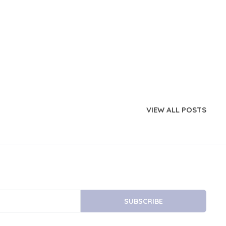
VIEW ALL POSTS
SUBSCRIBE