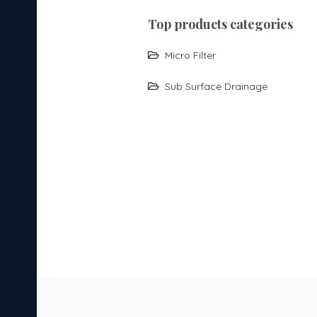
top products categories
Micro Filter
Sub Surface Drainage