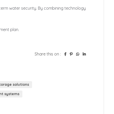
Share this on :
orage solutions
t systems