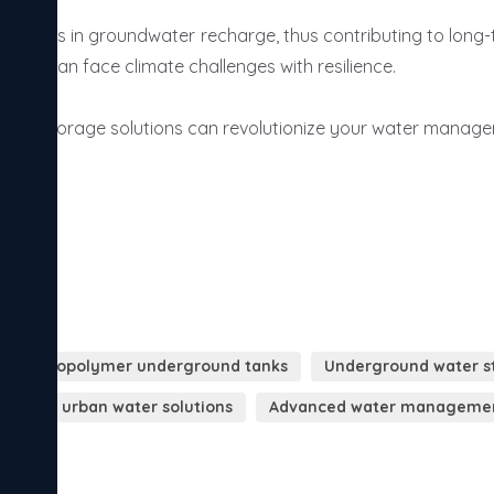
rable copolymer underground tanks
Underground water st
ainable urban water solutions
Advanced water managemen