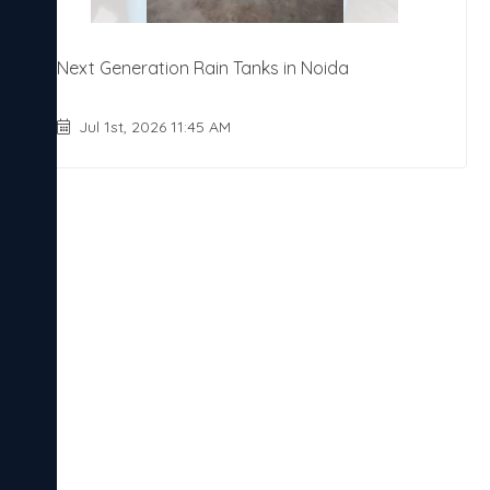
Next Generation Rain Tanks in Noida
Jul 1st, 2026 11:45 AM