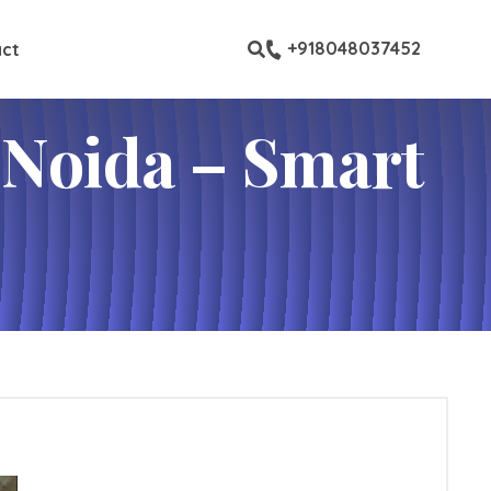
ustom pages
+918048037452
ct