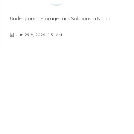
Underground Storage Tank Solutions in Noida
Jun 29th, 2026 11:31 AM