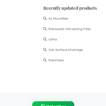
Recently updated products
Ss Microfilter
Rainwater Harvesting Filter
Griha
Sub Surface Drainage
Rainmaxx